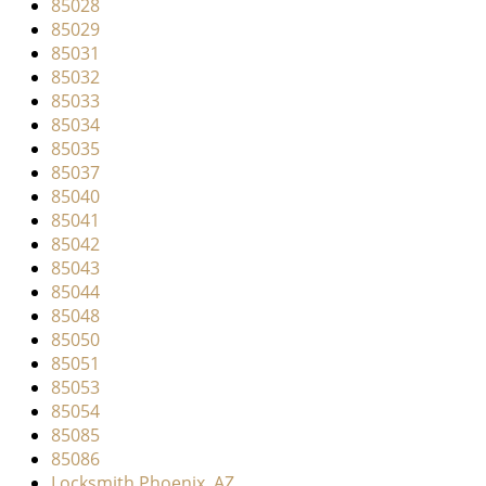
85028
85029
85031
85032
85033
85034
85035
85037
85040
85041
85042
85043
85044
85048
85050
85051
85053
85054
85085
85086
Locksmith Phoenix, AZ