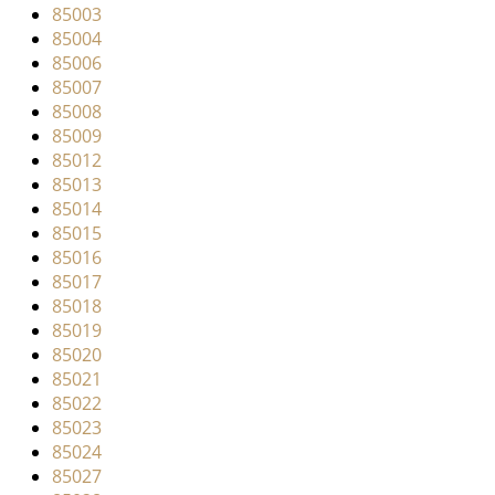
v
85003
i
85004
g
85006
a
85007
t
85008
i
85009
o
85012
n
85013
85014
85015
85016
85017
85018
85019
85020
85021
85022
85023
85024
85027