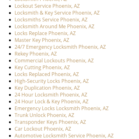
Lockout Service Phoenix, AZ
Locksmith & Key Service Phoenix, AZ
Locksmiths Service Phoenix, AZ
Locksmith Around Me Phoenix, AZ
Locks Replace Phoenix, AZ
Master Key Phoenix, AZ
24/7 Emergency Locksmith Phoenix, AZ
Rekey Phoenix, AZ
Commercial Lockouts Phoenix, AZ
Key Cutting Phoenix, AZ
Locks Replaced Phoenix, AZ
High-Security Locks Phoenix, AZ
Key Duplication Phoenix, AZ
24 Hour Locksmith Phoenix, AZ
24 Hour Lock & Key Phoenix, AZ
Emergency Locks Locksmith Phoenix, AZ
Trunk Unlock Phoenix, AZ
Transponder Keys Phoenix, AZ
Car Lockout Phoenix, AZ
Automotive Locksmith Service Phoenix, AZ