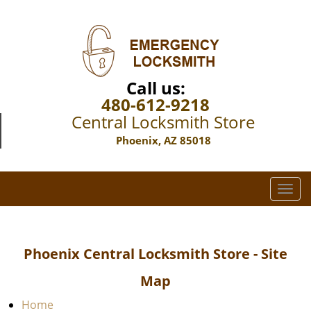
Call us:
480-612-9218
Central Locksmith Store
Phoenix, AZ 85018
T
o
g
g
Phoenix Central Locksmith Store - Site
l
e
Map
n
a
Home