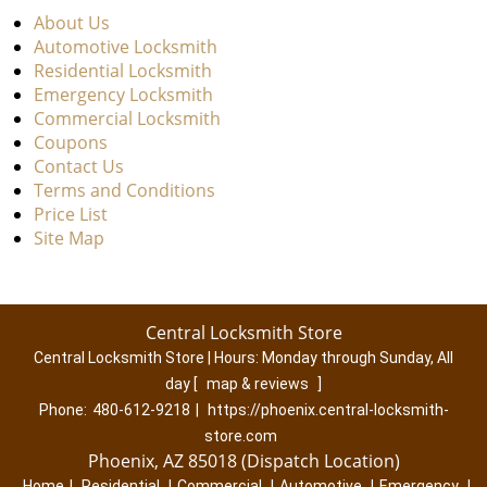
About Us
Automotive Locksmith
Residential Locksmith
Emergency Locksmith
Commercial Locksmith
Coupons
Contact Us
Terms and Conditions
Price List
Site Map
Central Locksmith Store
Central Locksmith Store | Hours:
Monday through Sunday, All
day
[
map & reviews
]
Phone:
480-612-9218
|
https://phoenix.central-locksmith-
store.com
Phoenix, AZ 85018 (Dispatch Location)
Home
|
Residential
|
Commercial
|
Automotive
|
Emergency
|